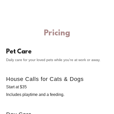
Pricing
Pet Care
Daily care for your loved pets while you're at work or away.
House Calls for Cats & Dogs
Start at $35
Includes playtime and a feeding.