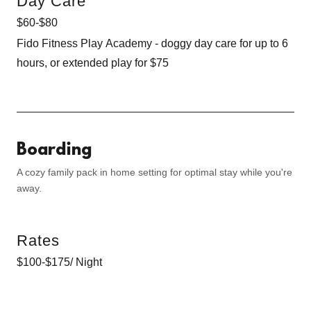
Day Care
$60-$80
Fido Fitness Play Academy - doggy day care for up to 6
hours, or extended play for $75
Boarding
A cozy family pack in home setting for optimal stay while you're
away.
Rates
$100-$175/ Night