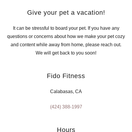
Give your pet a vacation!
It can be stressful to board your pet. If you have any
questions or concerns about how we make your pet cozy
and content while away from home, please reach out.
We will get back to you soon!
Fido Fitness
Calabasas, CA
(424) 388-1997
Hours