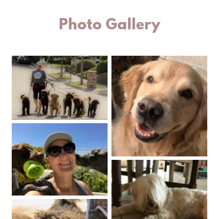
Photo Gallery