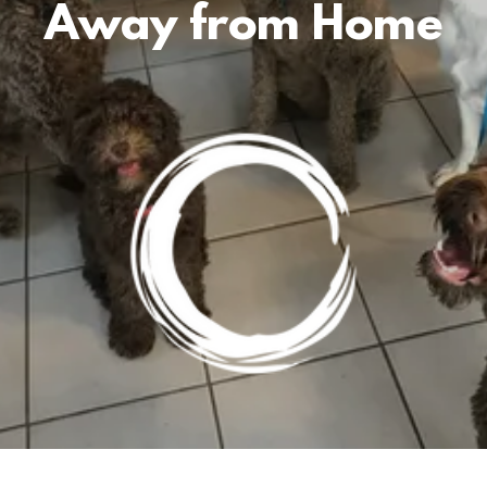
Away from Home