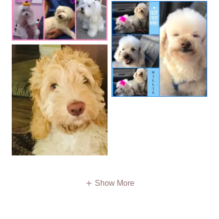
Show More