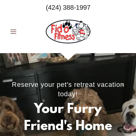
(424) 388-1997
Reserve your pet's retreat vacation
today!
Your Furry
Friend's Home