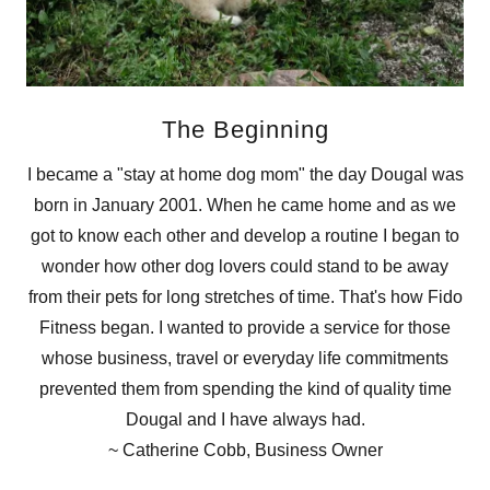
The Beginning
I became a "stay at home dog mom" the day Dougal was
born in January 2001. When he came home and as we
got to know each other and develop a routine I began to
wonder how other dog lovers could stand to be away
from their pets for long stretches of time. That's how Fido
Fitness began. I wanted to provide a service for those
whose business, travel or everyday life commitments
prevented them from spending the kind of quality time
Dougal and I have always had.
~ Catherine Cobb, Business Owner