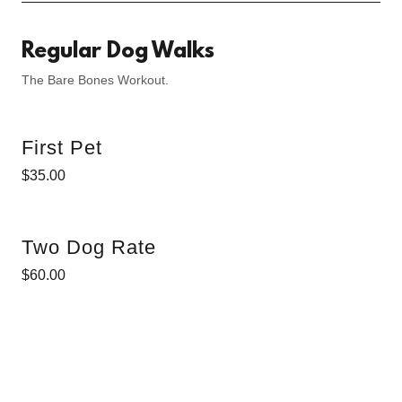
Regular Dog Walks
The Bare Bones Workout.
First Pet
$35.00
Two Dog Rate
$60.00