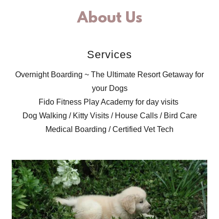
About Us
Services
Overnight Boarding ~ The Ultimate Resort Getaway for
your Dogs
Fido Fitness Play Academy for day visits
Dog Walking / Kitty Visits / House Calls / Bird Care
Medical Boarding / Certified Vet Tech