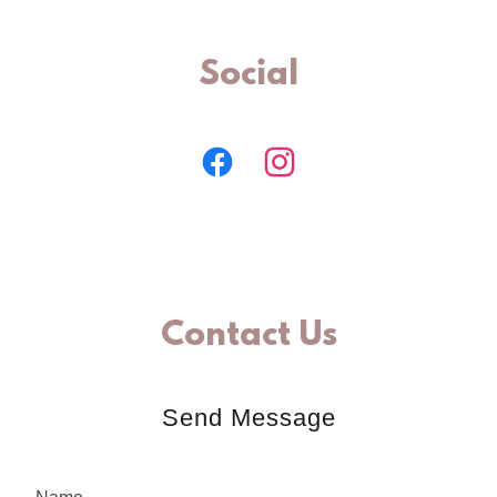
Social
Contact Us
Send Message