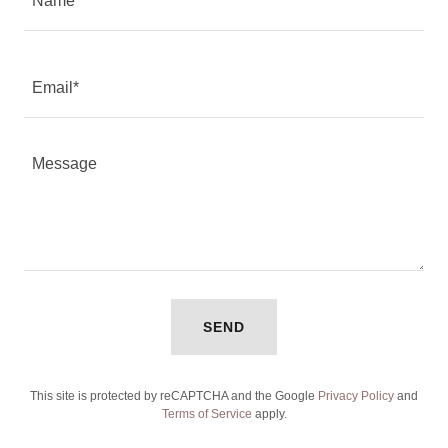
Name
Email*
SEND
This site is protected by reCAPTCHA and the Google
Privacy Policy
and
Terms of Service
apply.